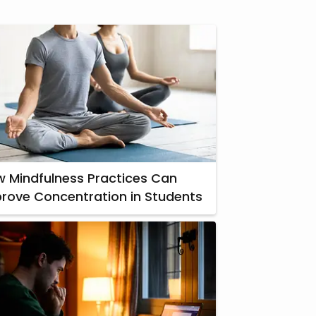
 Mindfulness Practices Can
rove Concentration in Students