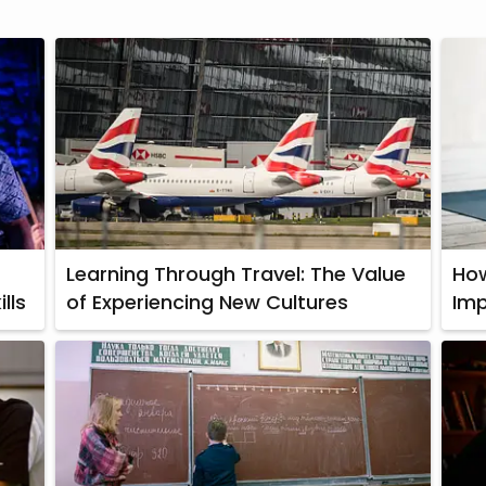
Learning Through Travel: The Value
How
lls
of Experiencing New Cultures
Imp