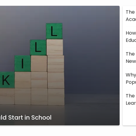
The 
Aca
How 
Edu
The 
New 
Why 
Popu
The 
Lea
d Start in School