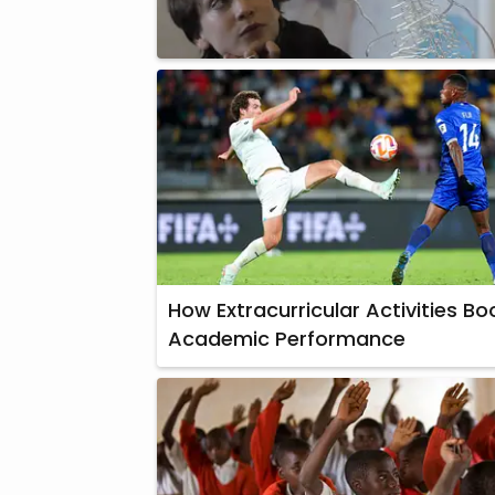
How Extracurricular Activities Bo
Academic Performance