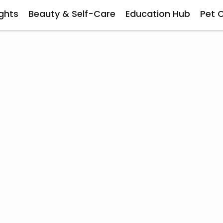
ghts
Beauty & Self-Care
Education Hub
Pet 