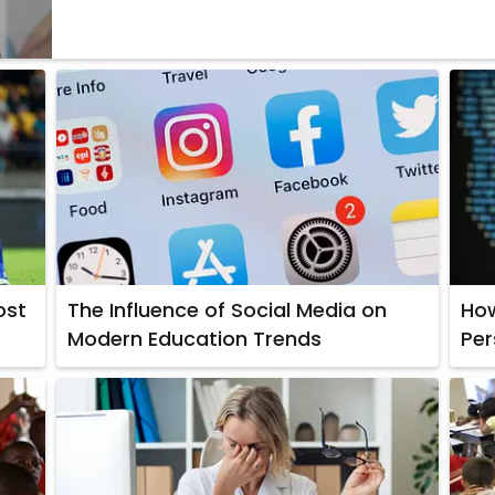
ost
The Influence of Social Media on
How
Modern Education Trends
Per