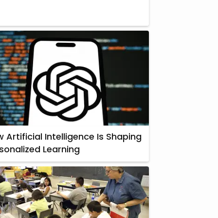
 Artificial Intelligence Is Shaping
sonalized Learning