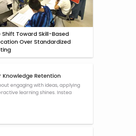
 Shift Toward Skill-Based
cation Over Standardized
ting
er Knowledge Retention
about engaging with ideas, applying
active learning shines. Instea