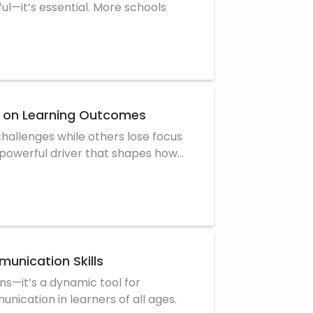
ul—it’s essential. More schools
ct on Learning Outcomes
allenges while others lose focus
 powerful driver that shapes how
unication Skills
ians—it’s a dynamic tool for
unication in learners of all ages.