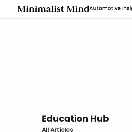
Automotive Insi
Education Hub
All Articles