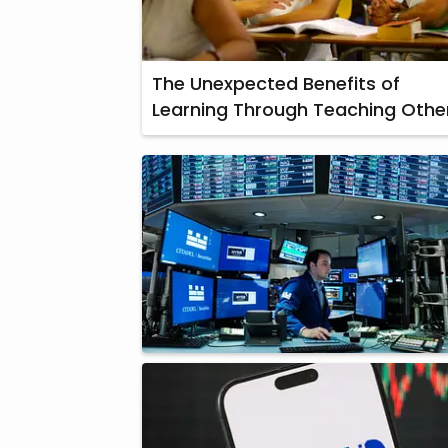
The Unexpected Benefits of
Learning Through Teaching Othe