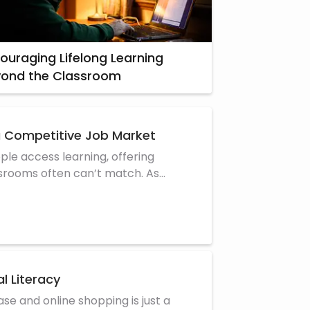
ouraging Lifelong Learning
yond the Classroom
a Competitive Job Market
le access learning, offering
assrooms often can’t match. As
l Literacy
se and online shopping is just a