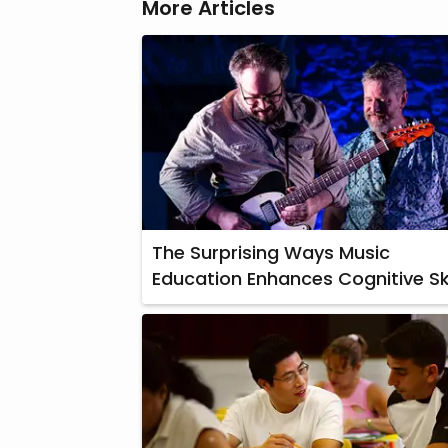
More Articles
The Surprising Ways Music
Education Enhances Cognitive Ski