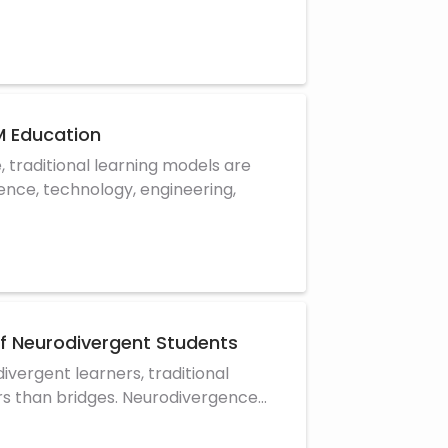
 Education
, traditional learning models are
ience, technology, engineering,
of Neurodivergent Students
ivergent learners, traditional
rs than bridges. Neurodivergence