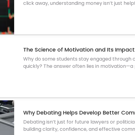
click away, understanding money isn’t just helpf
The Science of Motivation and Its Impa
Why do some students stay engaged through ch
quickly? The answer often lies in motivation—a
stud
Why Debating Helps Develop Better Comm
Debating isn’t just for future lawyers or politic
building clarity, confidence, and effective comm