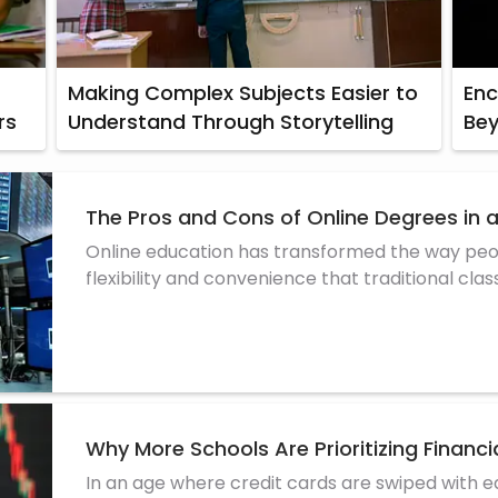
Making Complex Subjects Easier to
Enc
rs
Understand Through Storytelling
Be
The Pros and Cons of Online Degrees in 
Online education has transformed the way peop
flexibility and convenience that traditional cl
more stu
Why More Schools Are Prioritizing Financia
In an age where credit cards are swiped with ea