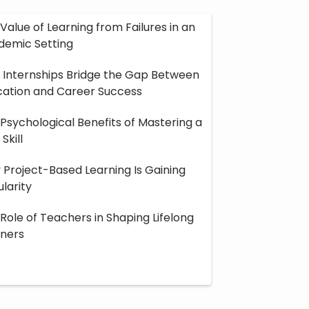
Value of Learning from Failures in an
Encouraging Intel
demic Setting
Distracted Worl
Internships Bridge the Gap Between
cation and Career Success
Psychological Benefits of Mastering a
Skill
Project-Based Learning Is Gaining
larity
Role of Teachers in Shaping Lifelong
rners