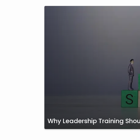
Why Leadership Training Shoul