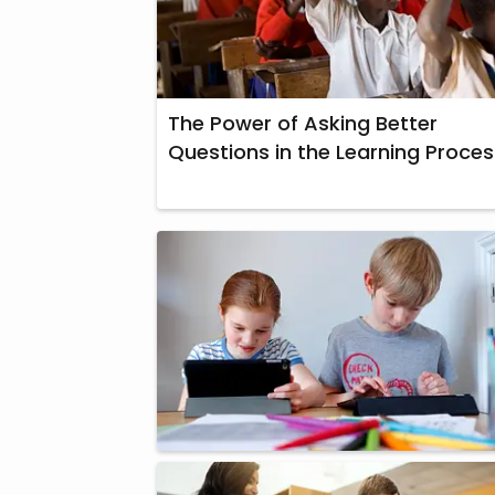
The Power of Asking Better
Questions in the Learning Proces