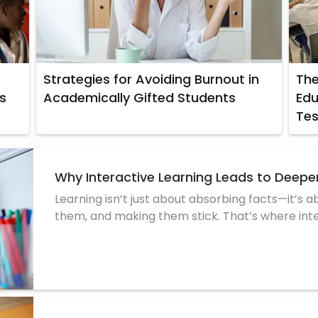
Strategies for Avoiding Burnout in
The
s
Academically Gifted Students
Edu
Tes
Why Interactive Learning Leads to Deep
Learning isn’t just about absorbing facts—it’s 
them, and making them stick. That’s where inter