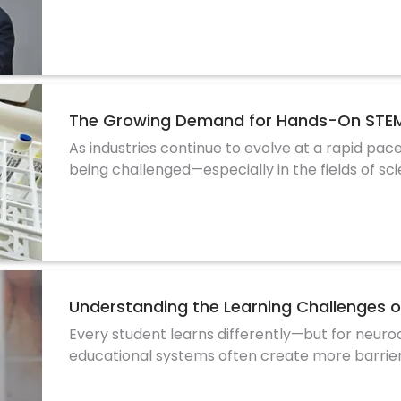
The Growing Demand for Hands-On STEM
As industries continue to evolve at a rapid pace
being challenged—especially in the fields of sc
Understanding the Learning Challenges 
Every student learns differently—but for neurod
educational systems often create more barrie
refer