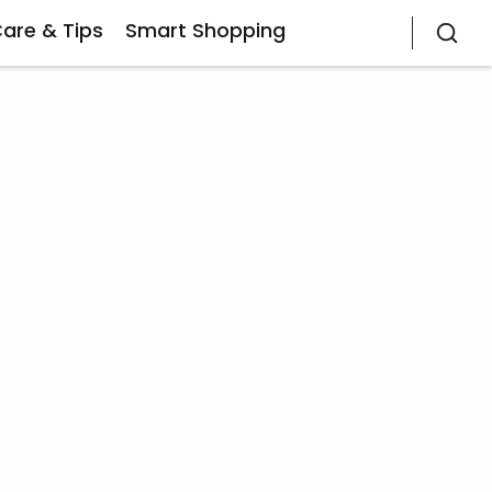
Care & Tips
Smart Shopping