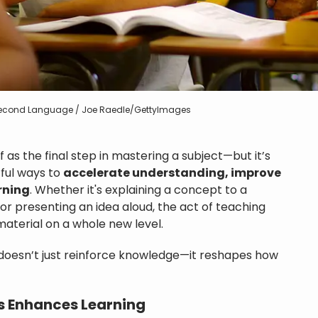
 Second Language / Joe Raedle/GettyImages
 as the final step in mastering a subject—but it’s
ful ways to
accelerate understanding, improve
rning
. Whether it's explaining a concept to a
 or presenting an idea aloud, the act of teaching
aterial on a whole new level.
doesn’t just reinforce knowledge—it reshapes how
s Enhances Learning