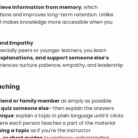
rieve information from memory
, which
ions and improves long-term retention. Unlike
all makes knowledge more accessible when you
 and Empathy
ecially peers or younger learners, you learn
 explanations, and support someone else’s
riences nurture patience, empathy, and leadership
aching
riend or family member
as simply as possible
 quiz someone else
—then explain the answers
nique
: explain a topic in plain language until it clicks
re each person teaches a part of the material
ning a topic
as if you're the instructor