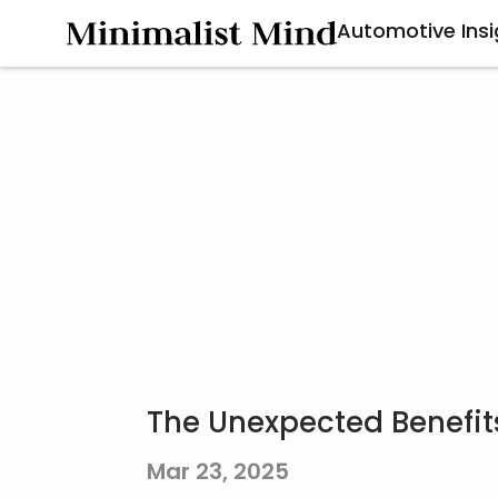
Automotive Insi
The Unexpected Benefit
Mar 23, 2025