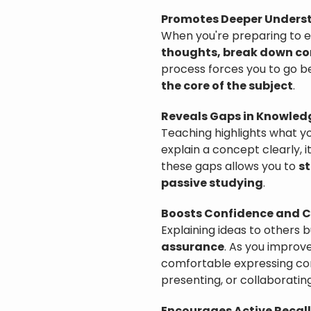
Promotes Deeper Unders
When you're preparing to e
thoughts, break down co
process forces you to go b
the core of the subject
.
Reveals Gaps in Knowled
Teaching highlights what you
explain a concept clearly, i
these gaps allows you to
st
passive studying
.
Boosts Confidence and C
Explaining ideas to others b
assurance
. As you improv
comfortable expressing com
presenting, or collaborating