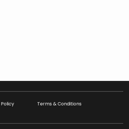
 Policy
Terms & Conditions