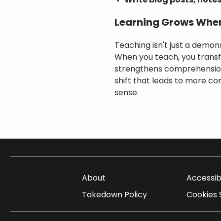
Write blog posts, notes
Learning Grows Whe
Teaching isn't just a demons
When you teach, you transfo
strengthens comprehension 
shift that leads to more c
sense.
About
Accessib
Takedown Policy
Cookies 