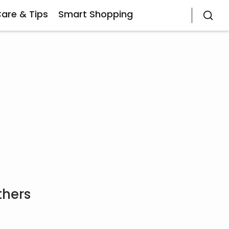
Care & Tips
Smart Shopping
thers