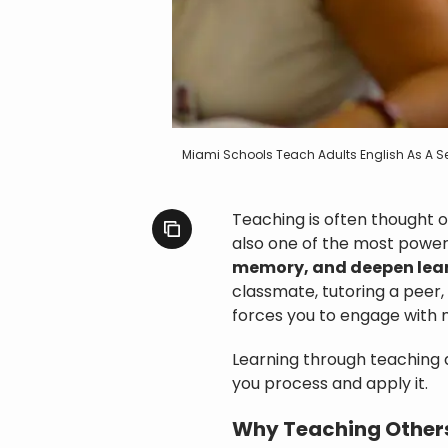
Miami Schools Teach Adults English As A
Teaching is often thought of
also one of the most power
memory, and deepen lea
classmate, tutoring a peer,
forces you to engage with m
Learning through teaching 
you process and apply it.
Why Teaching Other