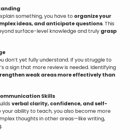
tanding
xplain something, you have to
organize your
mplex ideas, and anticipate questions
. This
eyond surface-level knowledge and truly
grasp
ge
 don’t yet fully understand. If you struggle to
t’s a sign that more review is needed. Identifying
rengthen weak areas more effectively than
ommunication Skills
uilds
verbal clarity, confidence, and self-
e your ability to teach, you also become more
plex thoughts in other areas—like writing,
.