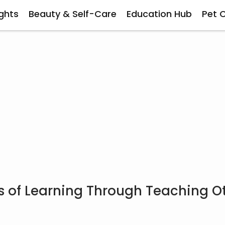
ghts
Beauty & Self-Care
Education Hub
Pet 
s of Learning Through Teaching O