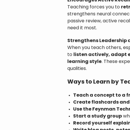
Encourages Active Recall
Teaching forces you to
ret
strengthens neural connect
passive review, active rec
need it most.
Strengthens Leadership
When you teach others, esp
to
listen actively, adapt
learning style
. These expe
qualities.
Ways to Learn by Te
Teach a concept to a f
Create flashcards and
Use the Feynman Tech
Start a study group
whe
Record yourself explai