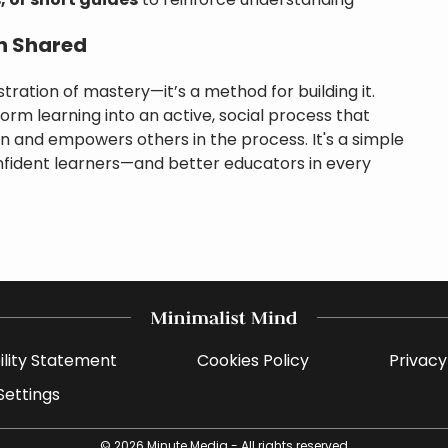
, or short guides
to reinforce understanding
n Shared
tration of mastery—it’s a method for building it.
rm learning into an active, social process that
and empowers others in the process. It's a simple
onfident learners—and better educators in every
ility Statement
Cookies Policy
Privacy
Settings
© 2026
Minute Media
- All rights reserved