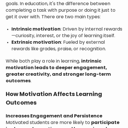
goals. In education, it's the difference between
completing a task with purpose or doing it just to
get it over with. There are two main types:
Intrinsic motivation
: Driven by internal rewards
—curiosity, interest, or the joy of learning itself.
Extrinsic motivation
: Fueled by external
rewards like grades, praise, or recognition.
While both play a role in learning,
intrinsic
motivation leads to deeper engagement,
greater creativity, and stronger long-term
outcomes
.
How Motivation Affects Learning
Outcomes
Increases Engagement and Persistence
Motivated students are more likely to
participate