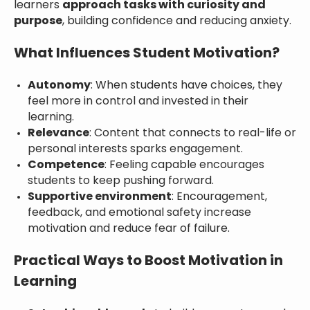
learners
approach tasks with curiosity and
purpose
, building confidence and reducing anxiety.
What Influences Student Motivation?
Autonomy
: When students have choices, they
feel more in control and invested in their
learning.
Relevance
: Content that connects to real-life or
personal interests sparks engagement.
Competence
: Feeling capable encourages
students to keep pushing forward.
Supportive environment
: Encouragement,
feedback, and emotional safety increase
motivation and reduce fear of failure.
Practical Ways to Boost Motivation in
Learning