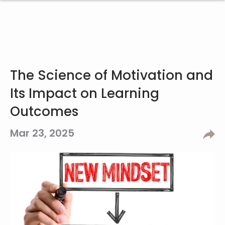
The Science of Motivation and
Its Impact on Learning
Outcomes
Mar 23, 2025