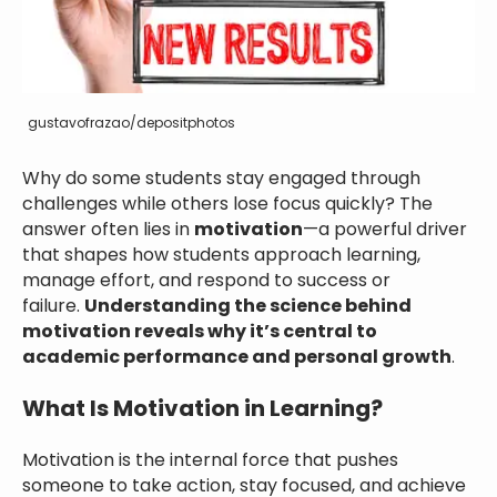
gustavofrazao/depositphotos
Why do some students stay engaged through
challenges while others lose focus quickly? The
answer often lies in
motivation
—a powerful driver
that shapes how students approach learning,
manage effort, and respond to success or
failure.
Understanding the science behind
motivation reveals why it’s central to
academic performance and personal growth
.
What Is Motivation in Learning?
Motivation is the internal force that pushes
someone to take action, stay focused, and achieve