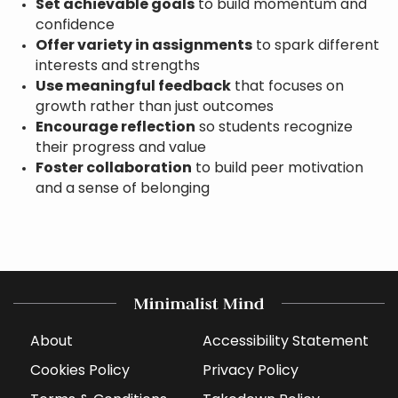
Set achievable goals
to build momentum and
confidence
Offer variety in assignments
to spark different
interests and strengths
Use meaningful feedback
that focuses on
growth rather than just outcomes
Encourage reflection
so students recognize
their progress and value
Foster collaboration
to build peer motivation
and a sense of belonging
About
Accessibility Statement
Cookies Policy
Privacy Policy