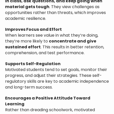
in class, ask questions, and keep going when
material gets tough
. They view challenges as
opportunities rather than threats, which improves
academic resilience.
Improves Focus and Effort
When learners see value in what they’re doing,
they’re more likely to
concentrate and give
sustained effort
. This results in better retention,
comprehension, and test performance.
Supports Self-Regulation
Motivated students tend to set goals, monitor their
progress, and adjust their strategies. These self-
regulatory skills are key to academic independence
and long-term success.
Encourages a Positive Attitude Toward
Learning
Rather than dreading schoolwork, motivated