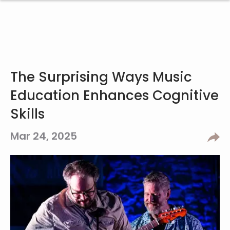
The Surprising Ways Music
Education Enhances Cognitive
Skills
Mar 24, 2025