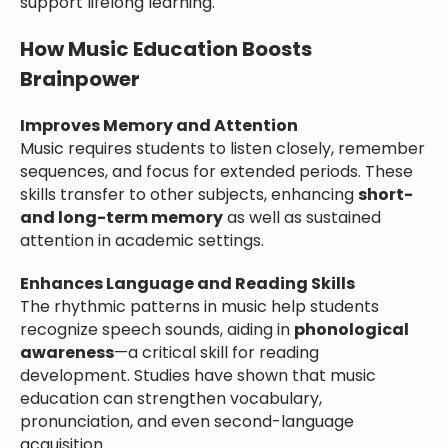
support lifelong learning.
How Music Education Boosts
Brainpower
Improves Memory and Attention
Music requires students to listen closely, remember
sequences, and focus for extended periods. These
skills transfer to other subjects, enhancing
short-
and long-term memory
as well as sustained
attention in academic settings.
Enhances Language and Reading Skills
The rhythmic patterns in music help students
recognize speech sounds, aiding in
phonological
awareness
—a critical skill for reading
development. Studies have shown that music
education can strengthen vocabulary,
pronunciation, and even second-language
acquisition.