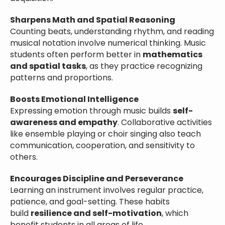
Sharpens Math and Spatial Reasoning
Counting beats, understanding rhythm, and reading
musical notation involve numerical thinking. Music
students often perform better in
mathematics
and spatial tasks
, as they practice recognizing
patterns and proportions.
Boosts Emotional Intelligence
Expressing emotion through music builds
self-
awareness and empathy
. Collaborative activities
like ensemble playing or choir singing also teach
communication, cooperation, and sensitivity to
others.
Encourages Discipline and Perseverance
Learning an instrument involves regular practice,
patience, and goal-setting. These habits
build
resilience and self-motivation
, which