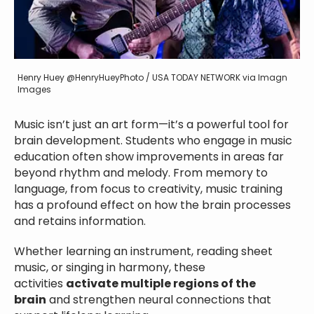
Henry Huey @HenryHueyPhoto / USA TODAY NETWORK via Imagn
Images
Music isn’t just an art form—it’s a powerful tool for
brain development. Students who engage in music
education often show improvements in areas far
beyond rhythm and melody. From memory to
language, from focus to creativity, music training
has a profound effect on how the brain processes
and retains information.
Whether learning an instrument, reading sheet
music, or singing in harmony, these
activities
activate multiple regions of the
brain
and strengthen neural connections that