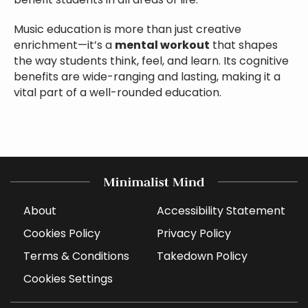
benefit students in all areas of life.
Music education is more than just creative
enrichment—it’s a
mental workout
that shapes
the way students think, feel, and learn. Its cognitive
benefits are wide-ranging and lasting, making it a
vital part of a well-rounded education.
About
Accessibility Statement
Cookies Policy
Privacy Policy
Terms & Conditions
Takedown Policy
Cookies Settings