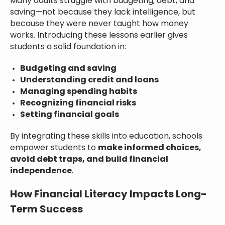
Many adults struggle with budgeting, debt, and
saving—not because they lack intelligence, but
because they were never taught how money
works. Introducing these lessons earlier gives
students a solid foundation in:
Budgeting and saving
Understanding credit and loans
Managing spending habits
Recognizing financial risks
Setting financial goals
By integrating these skills into education, schools
empower students to
make informed choices,
avoid debt traps, and build financial
independence
.
How Financial Literacy Impacts Long-
Term Success