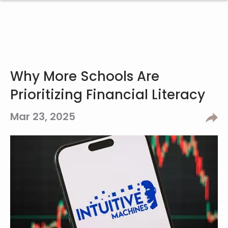
Why More Schools Are
Prioritizing Financial Literacy
Mar 23, 2025