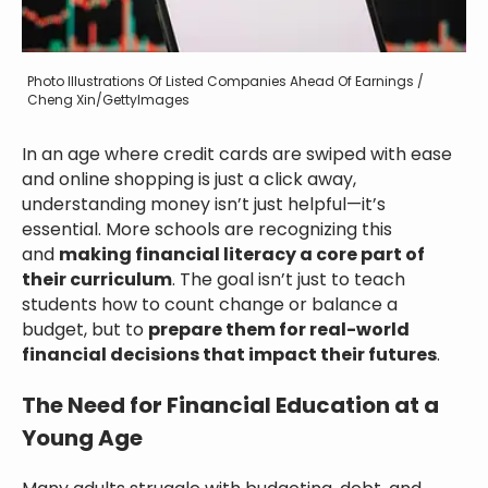
Photo Illustrations Of Listed Companies Ahead Of Earnings /
Cheng Xin/GettyImages
In an age where credit cards are swiped with ease
and online shopping is just a click away,
understanding money isn’t just helpful—it’s
essential. More schools are recognizing this
and
making financial literacy a core part of
their curriculum
. The goal isn’t just to teach
students how to count change or balance a
budget, but to
prepare them for real-world
financial decisions that impact their futures
.
The Need for Financial Education at a
Young Age