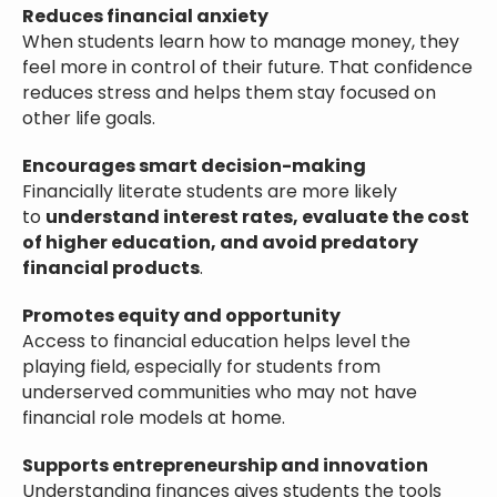
Reduces financial anxiety
When students learn how to manage money, they
feel more in control of their future. That confidence
reduces stress and helps them stay focused on
other life goals.
Encourages smart decision-making
Financially literate students are more likely
to
understand interest rates, evaluate the cost
of higher education, and avoid predatory
financial products
.
Promotes equity and opportunity
Access to financial education helps level the
playing field, especially for students from
underserved communities who may not have
financial role models at home.
Supports entrepreneurship and innovation
Understanding finances gives students the tools