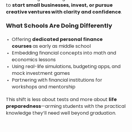
to
start small businesses, invest, or pursue
creative ventures with clarity and confidence
.
What Schools Are Doing Differently
Offering
dedicated personal finance
courses
as early as middle school
Embedding financial concepts into math and
economics lessons
Using real-life simulations, budgeting apps, and
mock investment games
Partnering with financial institutions for
workshops and mentorship
This shift is less about tests and more about
life
preparedness
—arming students with the practical
knowledge they’ll need well beyond graduation.