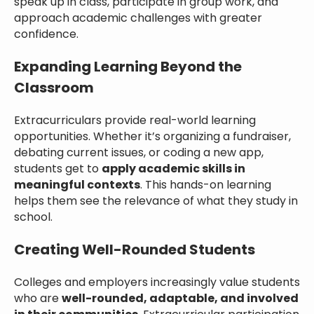
speak up in class, participate in group work, and
approach academic challenges with greater
confidence.
Expanding Learning Beyond the
Classroom
Extracurriculars provide real-world learning
opportunities. Whether it’s organizing a fundraiser,
debating current issues, or coding a new app,
students get to
apply academic skills in
meaningful contexts
. This hands-on learning
helps them see the relevance of what they study in
school.
Creating Well-Rounded Students
Colleges and employers increasingly value students
who are
well-rounded, adaptable, and involved