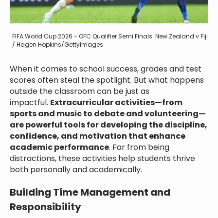
FIFA World Cup 2026 - OFC Qualifier Semi Finals: New Zealand v Fiji
/ Hagen Hopkins/GettyImages
When it comes to school success, grades and test
scores often steal the spotlight. But what happens
outside the classroom can be just as
impactful.
Extracurricular activities—from
sports and music to debate and volunteering—
are powerful tools for developing the discipline,
confidence, and motivation that enhance
academic performance
. Far from being
distractions, these activities help students thrive
both personally and academically.
Building Time Management and
Responsibility