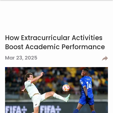
How Extracurricular Activities
Boost Academic Performance
Mar 23, 2025