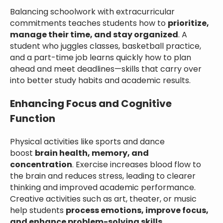
Balancing schoolwork with extracurricular
commitments teaches students how to
prioritize,
manage their time, and stay organized
. A
student who juggles classes, basketball practice,
and a part-time job learns quickly how to plan
ahead and meet deadlines—skills that carry over
into better study habits and academic results.
Enhancing Focus and Cognitive
Function
Physical activities like sports and dance
boost
brain health, memory, and
concentration
. Exercise increases blood flow to
the brain and reduces stress, leading to clearer
thinking and improved academic performance.
Creative activities such as art, theater, or music
help students
process emotions, improve focus,
and enhance problem-solving skills
.