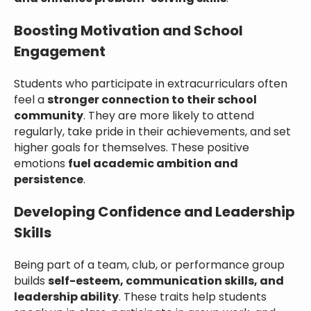
Boosting Motivation and School
Engagement
Students who participate in extracurriculars often
feel a
stronger connection to their school
community
. They are more likely to attend
regularly, take pride in their achievements, and set
higher goals for themselves. These positive
emotions
fuel academic ambition and
persistence
.
Developing Confidence and Leadership
Skills
Being part of a team, club, or performance group
builds
self-esteem, communication skills, and
leadership ability
. These traits help students