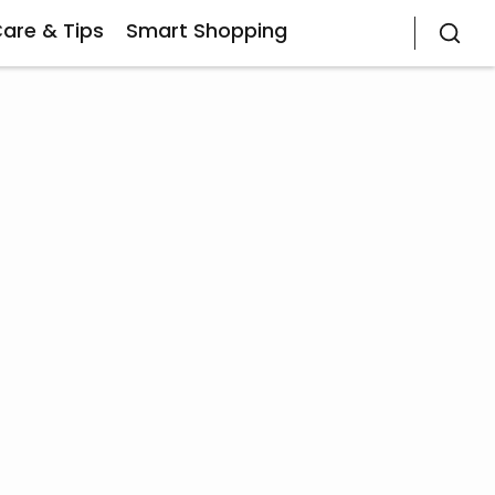
Care & Tips
Smart Shopping