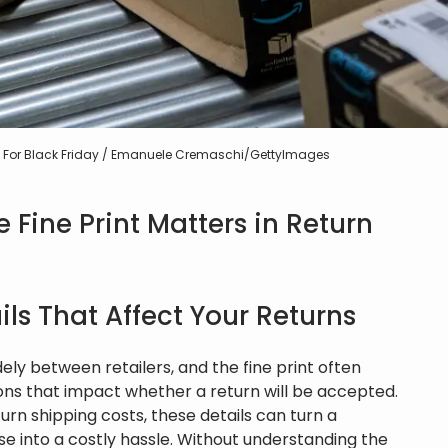
res For Black Friday / Emanuele Cremaschi/GettyImages
Fine Print Matters in Return
ls That Affect Your Returns
ely between retailers, and the fine print often
ons that impact whether a return will be accepted.
urn shipping costs, these details can turn a
e into a costly hassle. Without understanding the