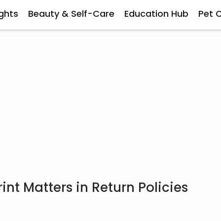
ghts
Beauty & Self-Care
Education Hub
Pet 
nt Matters in Return Policies