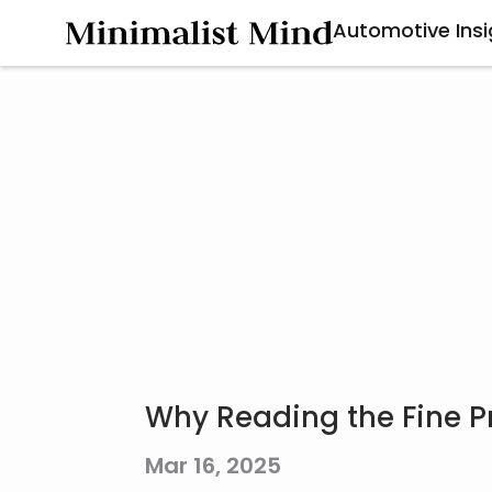
Automotive Insi
Why Reading the Fine Pri
Mar 16, 2025