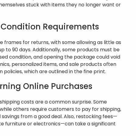
hemselves stuck with items they no longer want or
 Condition Requirements
 frames for returns, with some allowing as little as
up to 90 days. Additionally, some products must be
used condition, and opening the package could void
tronics, personalized items, and sale products often
policies, which are outlined in the fine print.
urning Online Purchases
n shipping costs are a common surprise. Some
, while others require customers to pay for shipping,
l savings from a good deal. Also, restocking fees—
ike furniture or electronics—can take a significant