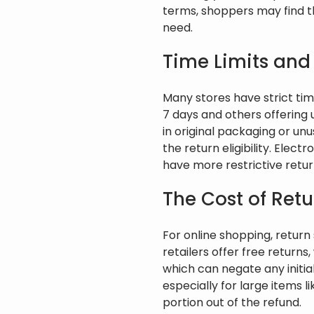
terms, shoppers may find t
need.
Time Limits and
Many stores have strict time
7 days and others offering 
in original packaging or un
the return eligibility. Elec
have more restrictive return 
The Cost of Ret
For online shopping, retur
retailers offer free returns
which can negate any initia
especially for large items l
portion out of the refund.