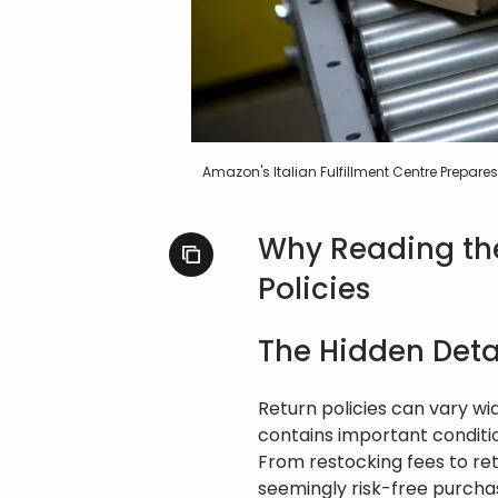
Amazon's Italian Fulfillment Centre Prepa
Why Reading the 
Policies
The Hidden Detai
Return policies can vary wid
contains important conditi
From restocking fees to ret
seemingly risk-free purchas