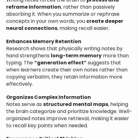
Writing notes forces the brain to
process and
reframe information
, rather than passively
absorbing it. When you summarize or rephrase
concepts in your own words, you
create deeper
neural connections
, making recall easier.
Enhances Memory Retention
Research shows that physically writing notes by
hand strengthens
long-term memory
more than
typing. The
“generation effect”
suggests that
when learners create their own notes rather than
copying verbatim, they retain information more
effectively.
Organizes Complex Information
Notes serve as
structured mental maps
, helping
the brain categorize and prioritize knowledge. Well-
organized notes improve retrieval, making it easier
to recall key points when needed.