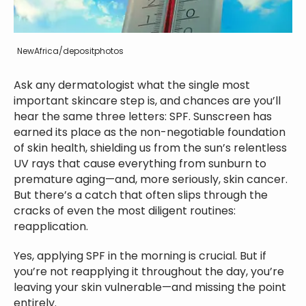
NewAfrica/depositphotos
Ask any dermatologist what the single most
important skincare step is, and chances are you’ll
hear the same three letters: SPF. Sunscreen has
earned its place as the non-negotiable foundation
of skin health, shielding us from the sun’s relentless
UV rays that cause everything from sunburn to
premature aging—and, more seriously, skin cancer.
But there’s a catch that often slips through the
cracks of even the most diligent routines:
reapplication.
Yes, applying SPF in the morning is crucial. But if
you’re not reapplying it throughout the day, you’re
leaving your skin vulnerable—and missing the point
entirely.