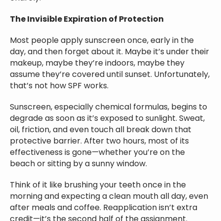
The Invisible Expiration of Protection
Most people apply sunscreen once, early in the
day, and then forget about it. Maybe it’s under their
makeup, maybe they’re indoors, maybe they
assume they’re covered until sunset. Unfortunately,
that’s not how SPF works.
Sunscreen, especially chemical formulas, begins to
degrade as soon as it’s exposed to sunlight. Sweat,
oil, friction, and even touch all break down that
protective barrier. After two hours, most of its
effectiveness is gone—whether you’re on the
beach or sitting by a sunny window.
Think of it like brushing your teeth once in the
morning and expecting a clean mouth all day, even
after meals and coffee. Reapplication isn’t extra
credit—it’s the second half of the assignment.