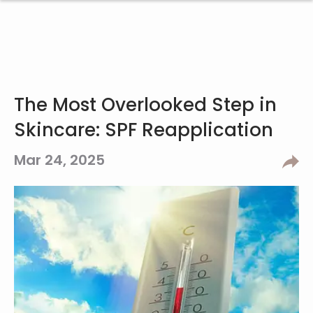
The Most Overlooked Step in
Skincare: SPF Reapplication
Mar 24, 2025