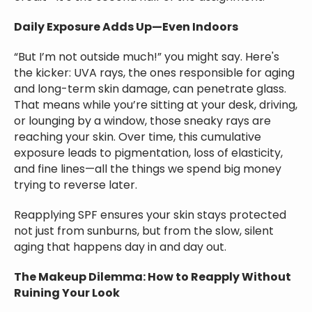
Daily Exposure Adds Up—Even Indoors
“But I’m not outside much!” you might say. Here's
the kicker: UVA rays, the ones responsible for aging
and long-term skin damage, can penetrate glass.
That means while you’re sitting at your desk, driving,
or lounging by a window, those sneaky rays are
reaching your skin. Over time, this cumulative
exposure leads to pigmentation, loss of elasticity,
and fine lines—all the things we spend big money
trying to reverse later.
Reapplying SPF ensures your skin stays protected
not just from sunburns, but from the slow, silent
aging that happens day in and day out.
The Makeup Dilemma: How to Reapply Without
Ruining Your Look