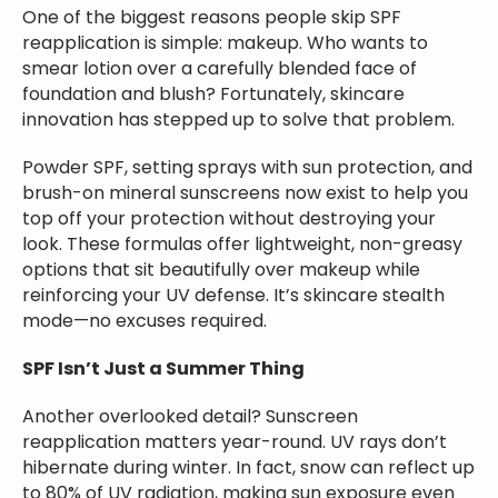
One of the biggest reasons people skip SPF
reapplication is simple: makeup. Who wants to
smear lotion over a carefully blended face of
foundation and blush? Fortunately, skincare
innovation has stepped up to solve that problem.
Powder SPF, setting sprays with sun protection, and
brush-on mineral sunscreens now exist to help you
top off your protection without destroying your
look. These formulas offer lightweight, non-greasy
options that sit beautifully over makeup while
reinforcing your UV defense. It’s skincare stealth
mode—no excuses required.
SPF Isn’t Just a Summer Thing
Another overlooked detail? Sunscreen
reapplication matters year-round. UV rays don’t
hibernate during winter. In fact, snow can reflect up
to 80% of UV radiation, making sun exposure even