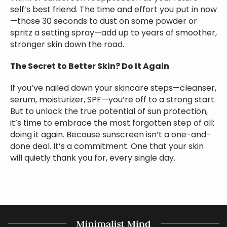
self’s best friend. The time and effort you put in now
—those 30 seconds to dust on some powder or
spritz a setting spray—add up to years of smoother,
stronger skin down the road.
The Secret to Better Skin? Do It Again
If you’ve nailed down your skincare steps—cleanser,
serum, moisturizer, SPF—you’re off to a strong start.
But to unlock the true potential of sun protection,
it’s time to embrace the most forgotten step of all:
doing it again. Because sunscreen isn’t a one-and-
done deal. It’s a commitment. One that your skin
will quietly thank you for, every single day.