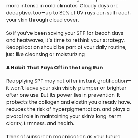
more intense in cold climates. Cloudy days are
deceptive, too—up to 80% of UV rays can still reach
your skin through cloud cover.
So if you’ve been saving your SPF for beach days
and heatwaves, it’s time to rethink your strategy.
Reapplication should be part of your daily routine,
just like cleansing or moisturizing.
A Habit That Pays Off in the Long Run
Reapplying SPF may not offer instant gratification—
it won’t leave your skin visibly plumper or brighter
after one use. But its power lies in prevention. It
protects the collagen and elastin you already have,
reduces the risk of hyperpigmentation, and plays a
pivotal role in maintaining your skin’s long-term
clarity, firmness, and health.
Think of sunscreen reapplication as your future