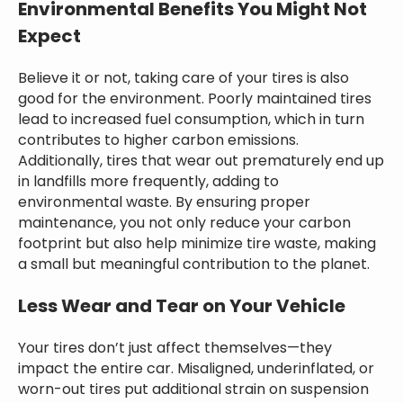
Environmental Benefits You Might Not
Expect
Believe it or not, taking care of your tires is also
good for the environment. Poorly maintained tires
lead to increased fuel consumption, which in turn
contributes to higher carbon emissions.
Additionally, tires that wear out prematurely end up
in landfills more frequently, adding to
environmental waste. By ensuring proper
maintenance, you not only reduce your carbon
footprint but also help minimize tire waste, making
a small but meaningful contribution to the planet.
Less Wear and Tear on Your Vehicle
Your tires don’t just affect themselves—they
impact the entire car. Misaligned, underinflated, or
worn-out tires put additional strain on suspension