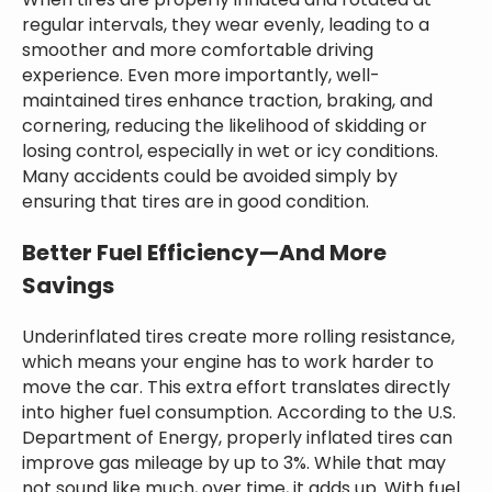
When tires are properly inflated and rotated at
regular intervals, they wear evenly, leading to a
smoother and more comfortable driving
experience. Even more importantly, well-
maintained tires enhance traction, braking, and
cornering, reducing the likelihood of skidding or
losing control, especially in wet or icy conditions.
Many accidents could be avoided simply by
ensuring that tires are in good condition.
Better Fuel Efficiency—And More
Savings
Underinflated tires create more rolling resistance,
which means your engine has to work harder to
move the car. This extra effort translates directly
into higher fuel consumption. According to the U.S.
Department of Energy, properly inflated tires can
improve gas mileage by up to 3%. While that may
not sound like much, over time, it adds up. With fuel