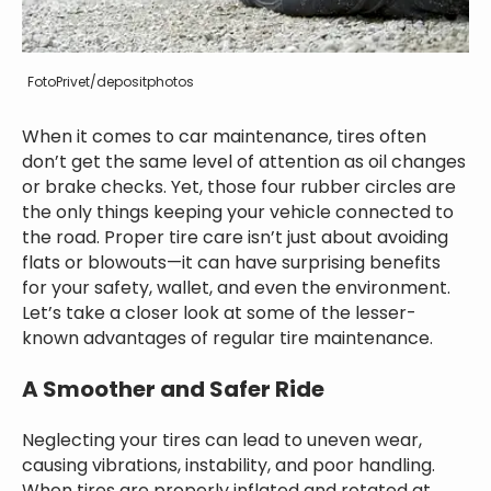
FotoPrivet/depositphotos
When it comes to car maintenance, tires often
don’t get the same level of attention as oil changes
or brake checks. Yet, those four rubber circles are
the only things keeping your vehicle connected to
the road. Proper tire care isn’t just about avoiding
flats or blowouts—it can have surprising benefits
for your safety, wallet, and even the environment.
Let’s take a closer look at some of the lesser-
known advantages of regular tire maintenance.
A Smoother and Safer Ride
Neglecting your tires can lead to uneven wear,
causing vibrations, instability, and poor handling.