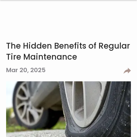
The Hidden Benefits of Regular
Tire Maintenance
Mar 20, 2025