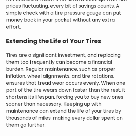
prices fluctuating, every bit of savings counts. A
simple check with a tire pressure gauge can put
money back in your pocket without any extra
effort.
Extending the Life of Your Tires
Tires are a significant investment, and replacing
them too frequently can become a financial
burden. Regular maintenance, such as proper
inflation, wheel alignments, and tire rotations,
ensures that tread wear occurs evenly. When one
part of the tire wears down faster than the rest, it
shortens its lifespan, forcing you to buy new ones
sooner than necessary. Keeping up with
maintenance can extend the life of your tires by
thousands of miles, making every dollar spent on
them go further.