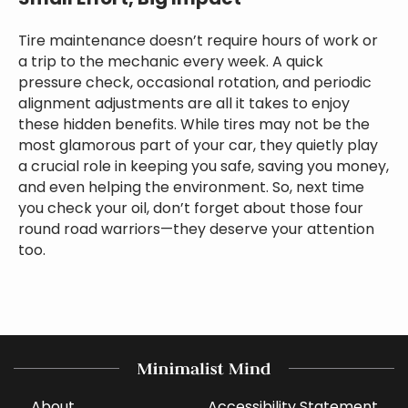
Tire maintenance doesn’t require hours of work or
a trip to the mechanic every week. A quick
pressure check, occasional rotation, and periodic
alignment adjustments are all it takes to enjoy
these hidden benefits. While tires may not be the
most glamorous part of your car, they quietly play
a crucial role in keeping you safe, saving you money,
and even helping the environment. So, next time
you check your oil, don’t forget about those four
round road warriors—they deserve your attention
too.
About
Accessibility Statement