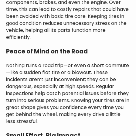
components, brakes, and even the engine. Over
time, this can lead to costly repairs that could have
been avoided with basic tire care. Keeping tires in
good condition reduces unnecessary stress on the
vehicle, helping all its parts function more
efficiently.
Peace of Mind on the Road
Nothing ruins a road trip—or even a short commute
—like a sudden flat tire or a blowout. These
incidents aren’t just inconvenient; they can be
dangerous, especially at high speeds. Regular
inspections help catch potential issues before they
turn into serious problems. Knowing your tires are in
great shape gives you confidence every time you
get behind the wheel, making every drive a little
less stressful.
Small Effort, Big Impact