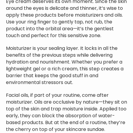
Eye cream deserves its own moment. Since the skin
around the eyes is delicate and thinner, it’s wise to
apply these products before moisturizers and oils.
Use your ring finger to gently tap, not rub, the
product into the orbital area—it’s the gentlest
touch and perfect for this sensitive zone.
Moisturizer is your sealing layer. It locks in all the
benefits of the previous steps while delivering
hydration and nourishment. Whether you prefer a
lightweight gel or a rich cream, this step creates a
barrier that keeps the good stuff in and
environmental stressors out.
Facial oils, if part of your routine, come after
moisturizer. Oils are occlusive by nature—they sit on
top of the skin and trap moisture inside. Applied too
early, they can block the absorption of water-
based products. But at the end of a routine, they’re
the cherry on top of your skincare sundae.