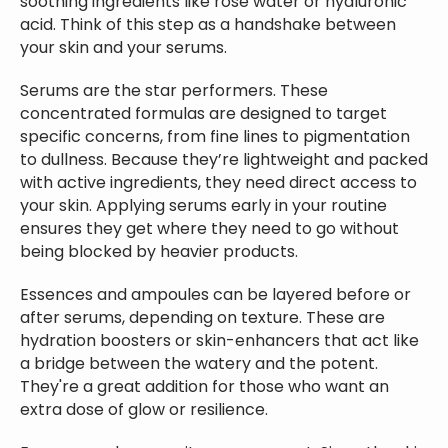
soothing ingredients like rose water or hyaluronic
acid. Think of this step as a handshake between
your skin and your serums.
Serums are the star performers. These
concentrated formulas are designed to target
specific concerns, from fine lines to pigmentation
to dullness. Because they’re lightweight and packed
with active ingredients, they need direct access to
your skin. Applying serums early in your routine
ensures they get where they need to go without
being blocked by heavier products.
Essences and ampoules can be layered before or
after serums, depending on texture. These are
hydration boosters or skin-enhancers that act like
a bridge between the watery and the potent.
They're a great addition for those who want an
extra dose of glow or resilience.