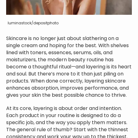
luminastock/depositphoto
Skincare is no longer just about slathering on a
single cream and hoping for the best. With shelves
lined with toners, essences, serums, oils, and
moisturizers, the modern beauty routine has
become a thoughtful ritual—and layering is its heart
and soul. But there’s more to it than just piling on
products. When done correctly, layering skincare
enhances absorption, improves performance, and
gives your skin the best possible chance to thrive.
At its core, layering is about order and intention.
Each product in your routine is designed to do a
specific job, and the way you apply them matters.
The general rule of thumb? Start with the thinnest
consistency and work your way up to the thickest.