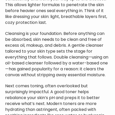
This allows lighter formulas to penetrate the skin
before heavier ones seal everything in. Think of it
like dressing your skin: light, breathable layers first,
cozy protection last.
Cleansing is your foundation. Before anything can
be absorbed, skin needs to be clean and free of
excess oil, makeup, and debris. A gentle cleanser
tailored to your skin type sets the stage for
everything that follows. Double cleansing—using an
oil-based cleanser followed by a water-based one
—has gained popularity for a reason: it clears the
canvas without stripping away essential moisture.
Next comes toning, often overlooked but
surprisingly impactful. A good toner helps
rebalance your skin’s pH and preps it to better
receive what’s next. Modern toners are more
hydrating than astringent, often packed with