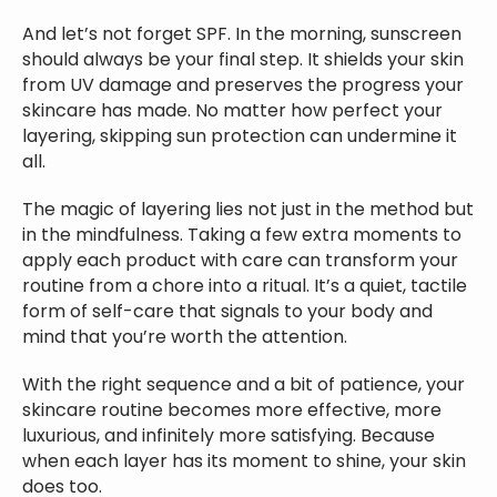
And let’s not forget SPF. In the morning, sunscreen
should always be your final step. It shields your skin
from UV damage and preserves the progress your
skincare has made. No matter how perfect your
layering, skipping sun protection can undermine it
all.
The magic of layering lies not just in the method but
in the mindfulness. Taking a few extra moments to
apply each product with care can transform your
routine from a chore into a ritual. It’s a quiet, tactile
form of self-care that signals to your body and
mind that you’re worth the attention.
With the right sequence and a bit of patience, your
skincare routine becomes more effective, more
luxurious, and infinitely more satisfying. Because
when each layer has its moment to shine, your skin
does too.