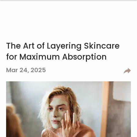
The Art of Layering Skincare
for Maximum Absorption
Mar 24, 2025