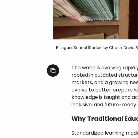
Bilingual School Student by Chart / David
The world is evolving rapid
rooted in outdated structur
markets, and a growing nee
evolve to better prepare le
knowledge is taught and acq
inclusive, and future-ready
Why Traditional Educ
Standardized learning mode