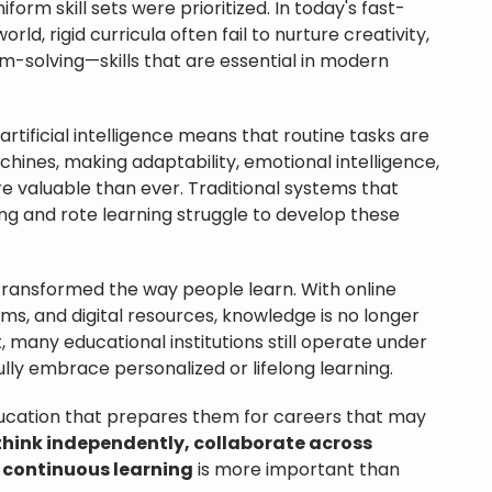
rm skill sets were prioritized. In today's fast-
ld, rigid curricula often fail to nurture creativity,
em-solving—skills that are essential in modern
rtificial intelligence means that routine tasks are
hines, making adaptability, emotional intelligence,
e valuable than ever. Traditional systems that
ng and rote learning struggle to develop these
transformed the way people learn. With online
s, and digital resources, knowledge is no longer
, many educational institutions still operate under
fully embrace personalized or lifelong learning.
ucation that prepares them for careers that may
think independently, collaborate across
 continuous learning
is more important than