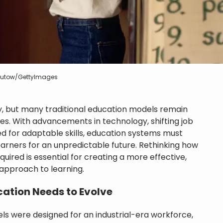
 Butow/GettyImages
ly, but many traditional education models remain
es. With advancements in technology, shifting job
d for adaptable skills, education systems must
arners for an unpredictable future. Rethinking how
uired is essential for creating a more effective,
 approach to learning.
ation Needs to Evolve
ls were designed for an industrial-era workforce,