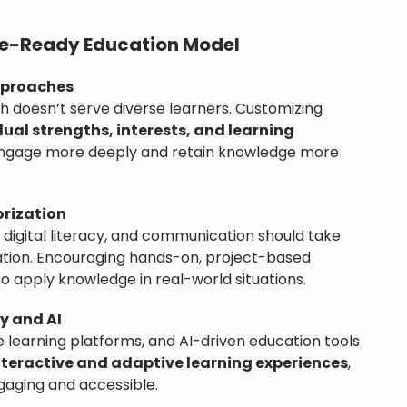
ure-Ready Education Model
pproaches
h doesn’t serve diverse learners. Customizing
dual strengths, interests, and learning
engage more deeply and retain knowledge more
orization
, digital literacy, and communication should take
ation. Encouraging hands-on, project-based
 to apply knowledge in real-world situations.
y and AI
 learning platforms, and AI-driven education tools
nteractive and adaptive learning experiences
,
aging and accessible.