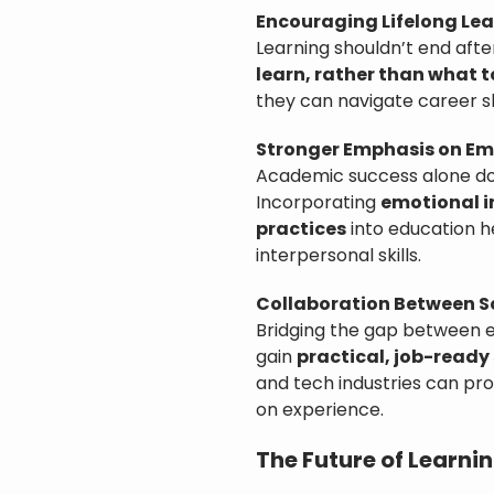
Encouraging Lifelong Le
Learning shouldn’t end aft
learn, rather than what t
they can navigate career sh
Stronger Emphasis on Emo
Academic success alone doe
Incorporating
emotional i
practices
into education h
interpersonal skills.
Collaboration Between S
Bridging the gap between 
gain
practical, job-ready 
and tech industries can pr
on experience.
The Future of Learni