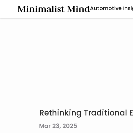
Automotive Insi
Rethinking Traditional
Mar 23, 2025