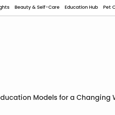
ghts
Beauty & Self-Care
Education Hub
Pet 
 Education Models for a Changing 