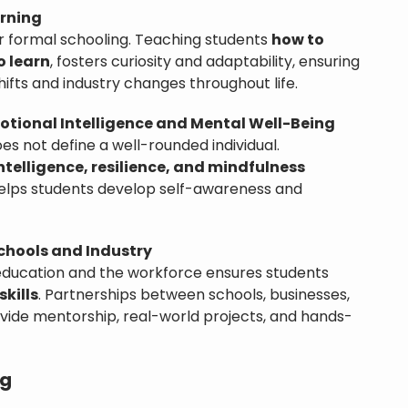
arning
er formal schooling. Teaching students
how to
o learn
, fosters curiosity and adaptability, ensuring
ifts and industry changes throughout life.
tional Intelligence and Mental Well-Being
s not define a well-rounded individual.
ntelligence, resilience, and mindfulness
elps students develop self-awareness and
chools and Industry
education and the workforce ensures students
skills
. Partnerships between schools, businesses,
ovide mentorship, real-world projects, and hands-
ng