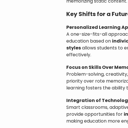
memorizing static content.
Key Shifts for a Fut
Personalized Learning A
A one-size-fits-all approac
education based on
indivi
styles
allows students to 
effectively.
Focus on Skills Over Mem
Problem-solving, creativity
priority over rote memoriz
learning fosters the ability
Integration of Technolog
Smart classrooms, adaptive
provide opportunities for
i
making education more eng