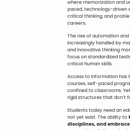
where memorization and unifo
paced, technology-driven wor
critical thinking, and probl
careers.
The rise of automation and a
increasingly handled by mac
and innovative thinking mor
focus on standardized testi
critical human skills.
Access to information has 
courses, self-paced program
confined to classrooms. Yet
rigid structures that don’t 
Students today need an ed
not yet exist. The ability to
disciplines, and embrace