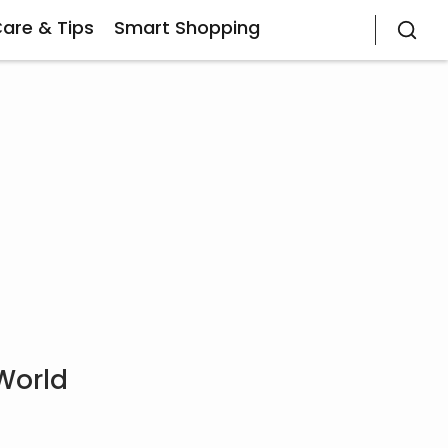
Care & Tips
Smart Shopping
World