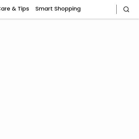
Care & Tips
Smart Shopping