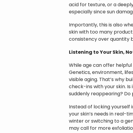
acid for texture, or a deepl
especially since sun damage
Importantly, this is also wh
skin with too many products c
consistency over quantity
Listening to Your Skin, N
While age can offer helpful 
Genetics, environment, life
visible aging. That’s why bu
check-ins with your skin. Is
suddenly reappearing? Do 
Instead of locking yourself 
your skin’s needs in real-ti
winter or switching to a gen
may call for more exfoliatio