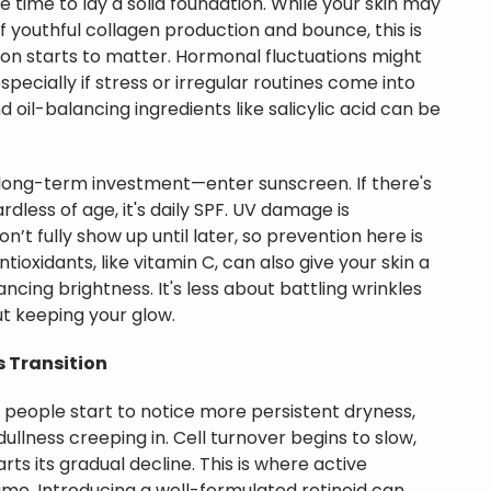
e time to lay a solid foundation. While your skin may
 of youthful collagen production and bounce, this is
n starts to matter. Hormonal fluctuations might
specially if stress or irregular routines come into
d oil-balancing ingredients like salicylic acid can be
t long-term investment—enter sunscreen. If there's
rdless of age, it's daily SPF. UV damage is
n’t fully show up until later, so prevention here is
tioxidants, like vitamin C, can also give your skin a
cing brightness. It's less about battling wrinkles
t keeping your glow.
0s Transition
 people start to notice more persistent dryness,
f dullness creeping in. Cell turnover begins to slow,
ts its gradual decline. This is where active