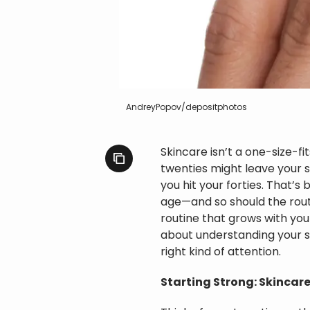
AndreyPopov/depositphotos
Skincare isn’t a one-size-f
twenties might leave your sk
you hit your forties. That’s 
age—and so should the routin
routine that grows with you 
about understanding your s
right kind of attention.
Starting Strong: Skincare