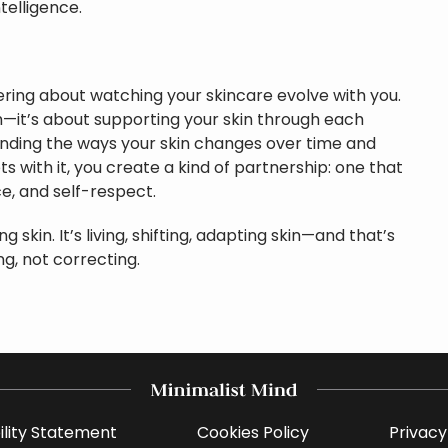
telligence.
ing about watching your skincare evolve with you.
h—it’s about supporting your skin through each
standing the ways your skin changes over time and
ts with it, you create a kind of partnership: one that
ce, and self-respect.
ng skin. It’s living, shifting, adapting skin—and that’s
g, not correcting.
ility Statement
Cookies Policy
Privacy