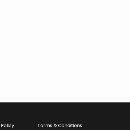
 Policy
Terms & Conditions