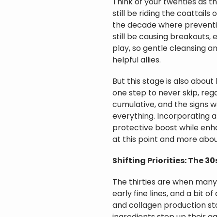
Think of your twenties as th
still be riding the coattails
the decade where preventio
still be causing breakouts, e
play, so gentle cleansing an
helpful allies.
But this stage is also abou
one step to never skip, rega
cumulative, and the signs wo
everything. Incorporating an
protective boost while enhan
at this point and more abou
Shifting Priorities: The 3
The thirties are when many
early fine lines, and a bit o
and collagen production star