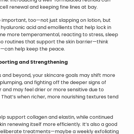
ame. Introducing a well-formulated retinoid can
ell renewal and keeping fine lines at bay.
important, too—not just slapping on lotion, but
 hyaluronic acid and emollients that help lock in
me more temperamental, reacting to stress, sleep
so routines that support the skin barrier—think
e—can help keep the peace.
porting and Strengthening
s and beyond, your skincare goals may shift more
 plumping, and fighting off the deeper signs of
 and may feel drier or more sensitive due to
 That’s when richer, more nourishing textures tend
elp support collagen and elastin, while continued
in renewing itself more efficiently. It’s also a good
deliberate treatments—maybe a weekly exfoliating