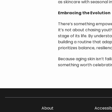
as skincare with seasonal in
Embracing the Evolution
There’s something empower
It’s not about chasing yout
stage of its life. By under
building a routine that adap
prioritizes balance, resilien
Because aging skin isn’t faili
something worth celebratin
About
Accessib