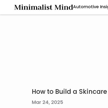
Automotive Insi
How to Build a Skincare
Mar 24, 2025