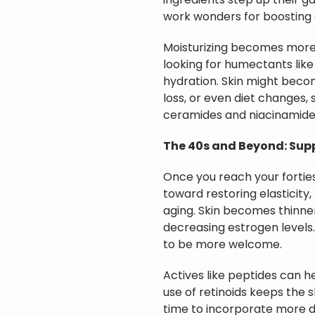
ingredients step up their g
work wonders for boosting c
Moisturizing becomes more 
looking for humectants like
hydration. Skin might beco
loss, or even diet changes, 
ceramides and niacinamid
The 40s and Beyond: Sup
Once you reach your fortie
toward restoring elasticity,
aging. Skin becomes thinner
decreasing estrogen levels.
to be more welcome.
Actives like peptides can h
use of retinoids keeps the sk
time to incorporate more 