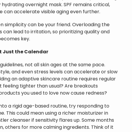
y hydrating overnight mask. SPF remains critical,
 can accelerate visible aging even further.
en simplicity can be your friend. Overloading the
an lead to irritation, so prioritizing quality and
 becomes key.
ot Just the Calendar
guidelines, not all skin ages at the same pace.
style, and even stress levels can accelerate or slow
ilding an adaptive skincare routine requires regular
 it feeling tighter than usual? Are breakouts
products you used to love now cause redness?
into a rigid age-based routine, try responding to
me. This could mean using a richer moisturizer in
tler cleanser if sensitivity flares up. Some months
n, others for more calming ingredients. Think of it