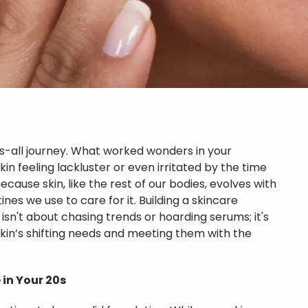
its-all journey. What worked wonders in your
in feeling lackluster or even irritated by the time
because skin, like the rest of our bodies, evolves with
es we use to care for it. Building a skincare
isn't about chasing trends or hoarding serums; it's
kin’s shifting needs and meeting them with the
 in Your 20s