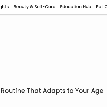
ghts
Beauty & Self-Care
Education Hub
Pet 
 Routine That Adapts to Your Age