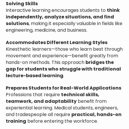
Solving Skills
Interactive learning encourages students to
think
independently, analyze situations, and find
solutions
, making it especially valuable in fields like
engineering, medicine, and business.
Accommodates Different Learning Styles
Kinesthetic learners—those who learn best through
movement and experience—benefit greatly from
hands-on methods. This approach
bridges the
gap for students who struggle with traditional
lecture-based learning
.
Prepares Students for Real-World Applications
Professions that require
technical skills,
teamwork, and adaptability
benefit from
experiential learning. Medical students, engineers,
and tradespeople all require
practical, hands-on
training
before entering the workforce.