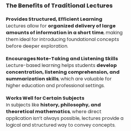
The Benefits of Traditional Lectures
Provides Structured, Efficient Learning
Lectures allow for
organized delivery of large
amounts of information in a short time
, making
them ideal for introducing foundational concepts
before deeper exploration.
Encourages Note-Taking and Listening Skills
Lecture-based learning helps students
develop
concentration, listening comprehension, and
summarization skills
, which are valuable for
higher education and professional settings.
Works Well for Certain Subjects
In subjects like
history, philosophy, and
theoretical mathematics
, where direct
application isn’t always possible, lectures provide a
logical and structured way to convey concepts.