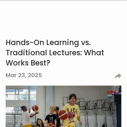
Hands-On Learning vs.
Traditional Lectures: What
Works Best?
Mar 23, 2025