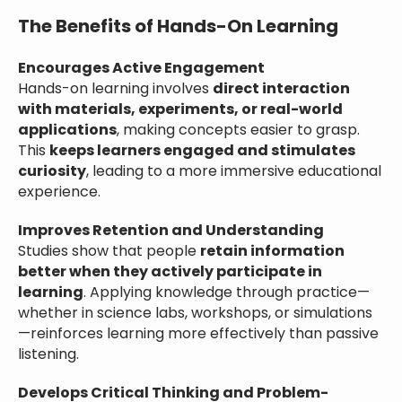
The Benefits of Hands-On Learning
Encourages Active Engagement
Hands-on learning involves
direct interaction
with materials, experiments, or real-world
applications
, making concepts easier to grasp.
This
keeps learners engaged and stimulates
curiosity
, leading to a more immersive educational
experience.
Improves Retention and Understanding
Studies show that people
retain information
better when they actively participate in
learning
. Applying knowledge through practice—
whether in science labs, workshops, or simulations
—reinforces learning more effectively than passive
listening.
Develops Critical Thinking and Problem-