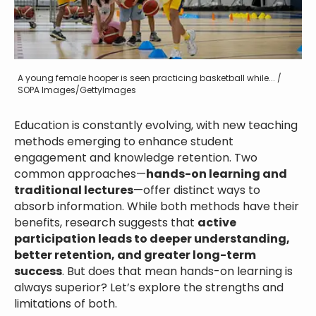
A young female hooper is seen practicing basketball while... /
SOPA Images/GettyImages
Education is constantly evolving, with new teaching
methods emerging to enhance student
engagement and knowledge retention. Two
common approaches—
hands-on learning and
traditional lectures
—offer distinct ways to
absorb information. While both methods have their
benefits, research suggests that
active
participation leads to deeper understanding,
better retention, and greater long-term
success
. But does that mean hands-on learning is
always superior? Let’s explore the strengths and
limitations of both.