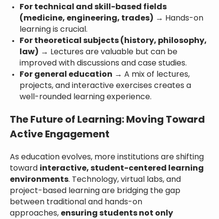
For technical and skill-based fields
(medicine, engineering, trades)
→ Hands-on
learning is crucial.
For theoretical subjects (history, philosophy,
law)
→ Lectures are valuable but can be
improved with discussions and case studies.
For general education
→ A mix of lectures,
projects, and interactive exercises creates a
well-rounded learning experience.
The Future of Learning: Moving Toward
Active Engagement
As education evolves, more institutions are shifting
toward
interactive, student-centered learning
environments
. Technology, virtual labs, and
project-based learning are bridging the gap
between traditional and hands-on
approaches,
ensuring students not only