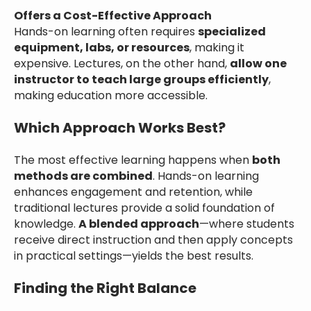
Offers a Cost-Effective Approach
Hands-on learning often requires
specialized
equipment, labs, or resources
, making it
expensive. Lectures, on the other hand,
allow one
instructor to teach large groups efficiently
,
making education more accessible.
Which Approach Works Best?
The most effective learning happens when
both
methods are combined
. Hands-on learning
enhances engagement and retention, while
traditional lectures provide a solid foundation of
knowledge.
A blended approach
—where students
receive direct instruction and then apply concepts
in practical settings—yields the best results.
Finding the Right Balance