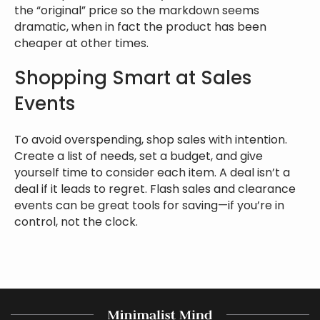
the “original” price so the markdown seems
dramatic, when in fact the product has been
cheaper at other times.
Shopping Smart at Sales
Events
To avoid overspending, shop sales with intention.
Create a list of needs, set a budget, and give
yourself time to consider each item. A deal isn’t a
deal if it leads to regret. Flash sales and clearance
events can be great tools for saving—if you’re in
control, not the clock.