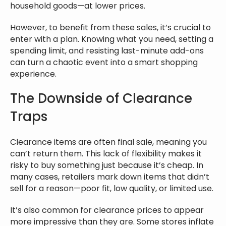
household goods—at lower prices.
However, to benefit from these sales, it’s crucial to
enter with a plan. Knowing what you need, setting a
spending limit, and resisting last-minute add-ons
can turn a chaotic event into a smart shopping
experience.
The Downside of Clearance
Traps
Clearance items are often final sale, meaning you
can’t return them. This lack of flexibility makes it
risky to buy something just because it’s cheap. In
many cases, retailers mark down items that didn’t
sell for a reason—poor fit, low quality, or limited use.
It’s also common for clearance prices to appear
more impressive than they are. Some stores inflate