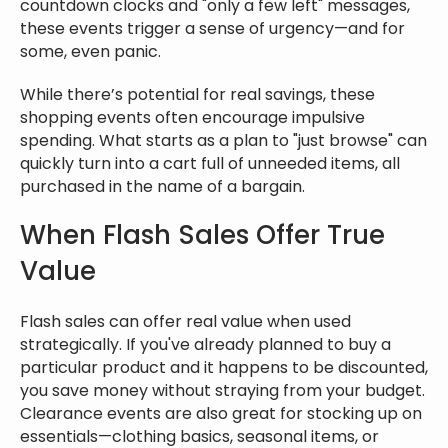
countdown clocks and "only a few left" messages,
these events trigger a sense of urgency—and for
some, even panic.
While there’s potential for real savings, these
shopping events often encourage impulsive
spending. What starts as a plan to "just browse" can
quickly turn into a cart full of unneeded items, all
purchased in the name of a bargain.
When Flash Sales Offer True
Value
Flash sales can offer real value when used
strategically. If you've already planned to buy a
particular product and it happens to be discounted,
you save money without straying from your budget.
Clearance events are also great for stocking up on
essentials—clothing basics, seasonal items, or