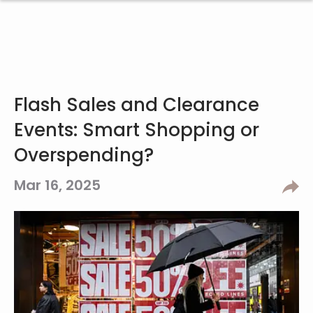
Flash Sales and Clearance
Events: Smart Shopping or
Overspending?
Mar 16, 2025