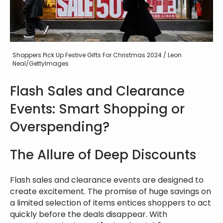
Shoppers Pick Up Festive Gifts For Christmas 2024 / Leon
Neal/GettyImages
Flash Sales and Clearance
Events: Smart Shopping or
Overspending?
The Allure of Deep Discounts
Flash sales and clearance events are designed to
create excitement. The promise of huge savings on
a limited selection of items entices shoppers to act
quickly before the deals disappear. With