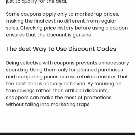
just to qualify for the deal.
Some coupons apply only to marked-up prices,
making the final cost no different from regular
sales. Checking price history before using a coupon
ensures that the discount is genuine.
The Best Way to Use Discount Codes
Being selective with coupons prevents unnecessary
spending. Using them only for planned purchases
and comparing prices across retailers ensures that
the best deal is actually achieved. By focusing on
true savings rather than artificial discounts,
shoppers can make the most of promotions
without falling into marketing traps.