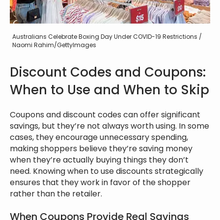
Australians Celebrate Boxing Day Under COVID-19 Restrictions /
Naomi Rahim/GettyImages
Discount Codes and Coupons:
When to Use and When to Skip
Coupons and discount codes can offer significant
savings, but they’re not always worth using. In some
cases, they encourage unnecessary spending,
making shoppers believe they’re saving money
when they’re actually buying things they don’t
need. Knowing when to use discounts strategically
ensures that they work in favor of the shopper
rather than the retailer.
When Coupons Provide Real Savings