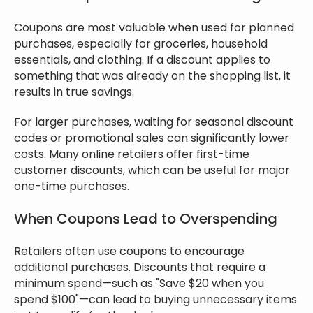
Coupons are most valuable when used for planned
purchases, especially for groceries, household
essentials, and clothing. If a discount applies to
something that was already on the shopping list, it
results in true savings.
For larger purchases, waiting for seasonal discount
codes or promotional sales can significantly lower
costs. Many online retailers offer first-time
customer discounts, which can be useful for major
one-time purchases.
When Coupons Lead to Overspending
Retailers often use coupons to encourage
additional purchases. Discounts that require a
minimum spend—such as "Save $20 when you
spend $100"—can lead to buying unnecessary items