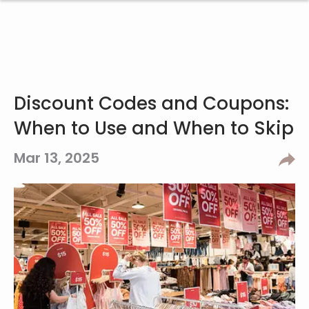
Discount Codes and Coupons:
When to Use and When to Skip
Mar 13, 2025