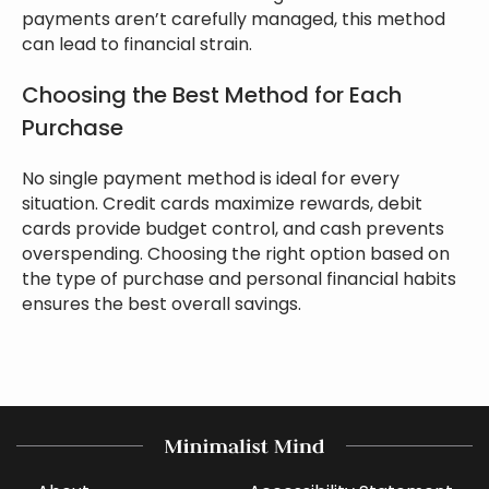
payments aren’t carefully managed, this method
can lead to financial strain.
Choosing the Best Method for Each
Purchase
No single payment method is ideal for every
situation. Credit cards maximize rewards, debit
cards provide budget control, and cash prevents
overspending. Choosing the right option based on
the type of purchase and personal financial habits
ensures the best overall savings.