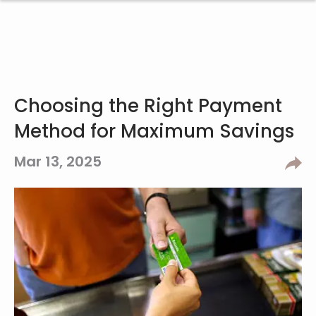
Choosing the Right Payment
Method for Maximum Savings
Mar 13, 2025