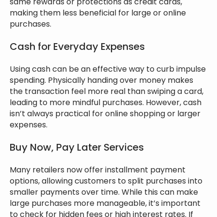
same rewards or protections as credit cards,
making them less beneficial for large or online
purchases.
Cash for Everyday Expenses
Using cash can be an effective way to curb impulse
spending. Physically handing over money makes
the transaction feel more real than swiping a card,
leading to more mindful purchases. However, cash
isn’t always practical for online shopping or larger
expenses.
Buy Now, Pay Later Services
Many retailers now offer installment payment
options, allowing customers to split purchases into
smaller payments over time. While this can make
large purchases more manageable, it’s important
to check for hidden fees or high interest rates. If