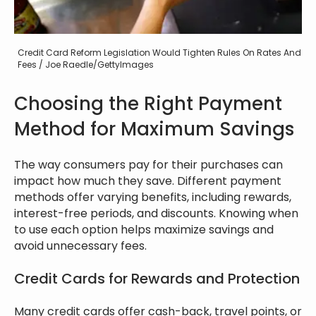
Credit Card Reform Legislation Would Tighten Rules On Rates And
Fees / Joe Raedle/GettyImages
Choosing the Right Payment
Method for Maximum Savings
The way consumers pay for their purchases can
impact how much they save. Different payment
methods offer varying benefits, including rewards,
interest-free periods, and discounts. Knowing when
to use each option helps maximize savings and
avoid unnecessary fees.
Credit Cards for Rewards and Protection
Many credit cards offer cash-back, travel points, or