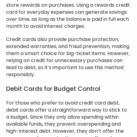
store rewards on purchases. Using a rewards credit
card for everyday expenses can generate savings
over time, as long as the balance is paid in full each
month to avoid interest charges.
Credit cards also provide purchase protection,
extended warranties, and fraud prevention, making
them a smart choice for big-ticket items. However,
relying on credit for unnecessary purchases can
lead to debt, so it’s important to use this method
responsibly.
Debit Cards for Budget Control
For those who prefer to avoid credit card debt,
debit cards offer a straightforward way to stick to
a budget. Since they only allow spending within
available funds, they prevent overspending and
high-interest debt. However, they don’t offer the