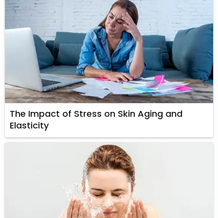
The Impact of Stress on Skin Aging and
Elasticity