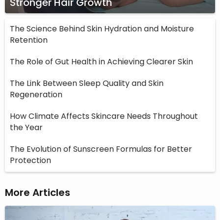
Stronger Hair Growth
The Science Behind Skin Hydration and Moisture
Retention
The Role of Gut Health in Achieving Clearer Skin
The Link Between Sleep Quality and Skin
Regeneration
How Climate Affects Skincare Needs Throughout
the Year
The Evolution of Sunscreen Formulas for Better
Protection
More Articles