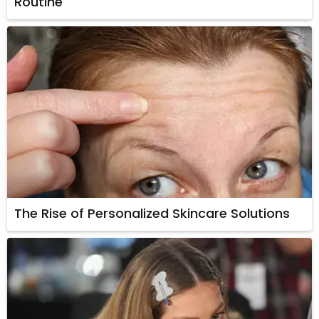
Routine
The Rise of Personalized Skincare Solutions