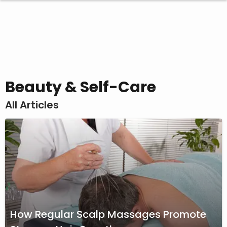
Beauty & Self-Care
All Articles
How Regular Scalp Massages Promote