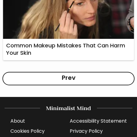
Common Makeup Mistakes That Can Harm
Your Skin
Prev
About
Accessibility Statement
Cookies Policy
Privacy Policy