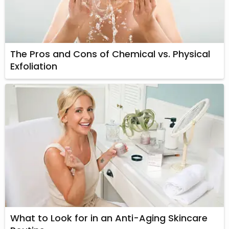
The Pros and Cons of Chemical vs. Physical
Exfoliation
What to Look for in an Anti-Aging Skincare